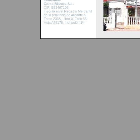
Inmovillas
Costa Blanca, S.L.
CIF: B53467106
Inscrita en el Re
gistro Mercantil
de la provincia de Alicante al
Tomo 2338, Libro 0, Folio 36,
Hoja A59178, Incripción 1ª.