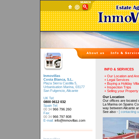
INFO & SERVICES
Inmovillas
+ Our Location and Ar
Costa Blanca, S.L.
+ Legal Services
Plaza Sierra Castilla 5,
+ Buying a Holiday Villa
Urbanisation Marina, 03177
+ Inspection Trips
San Fulgencio, Alicante
+ Selling your Property
Our Location
UK Tel:
Our offices are located 
0800 0612 032
La Marina on Spains Co
Spain Tel:
way between Alicante an
00 34
966 796 260
See also -
[ contacting u
Fax:
00 34
966 797 808
E-mail:
info@inmovillas.com